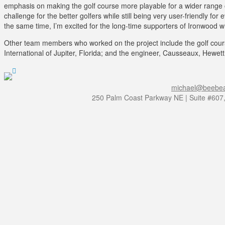
emphasis on making the golf course more playable for a wider range 
challenge for the better golfers while still being very user-friendly for
the same time, I’m excited for the long-time supporters of Ironwood w
Other team members who worked on the project include the golf course 
International of Jupiter, Florida; and the engineer, Causseaux, Hewett
michael@beebea
250 Palm Coast Parkway NE | Suite #607