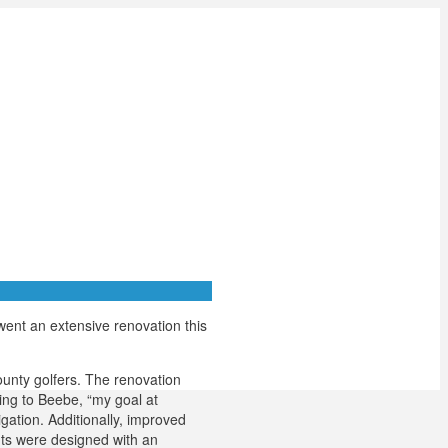
went an extensive renovation this
ounty golfers. The renovation
ing to Beebe, “my goal at
gation. Additionally, improved
ents were designed with an