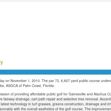
ay
 play on November 1, 2010. The par 72, 6,607-yard public course under
eebe, ASGCA of Palm Coast, Florida.
ission of providing affordable public golf for Gainesville and Alachua C
e fairway drainage, cart path repair and selective tree removal. Accord
latest technology in turf grasses, greens construction, drainage and irri
 favorably with the overall aesthetics of the golf course. The improvem